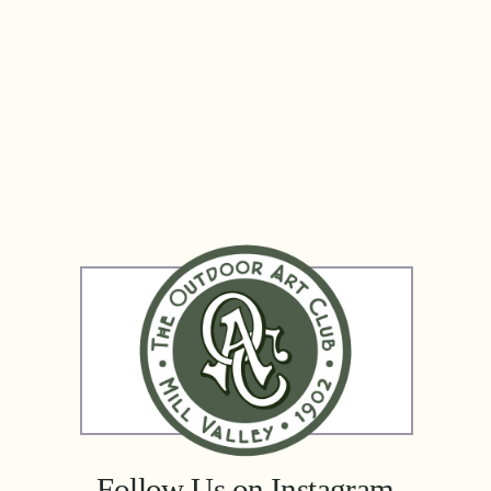
 Follow Us on Instagram 